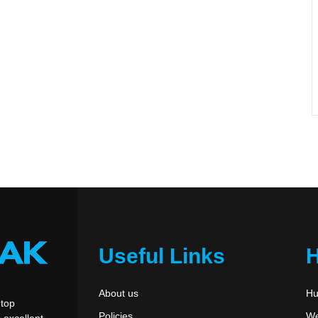
Useful Links
About us
Hu
 top
Policies
We
 excellent