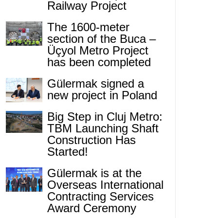
Railway Project
The 1600-meter
section of the Buca –
Üçyol Metro Project
has been completed
Gülermak signed a
new project in Poland
Big Step in Cluj Metro:
TBM Launching Shaft
Construction Has
Started!
Gülermak is at the
Overseas International
Contracting Services
Award Ceremony