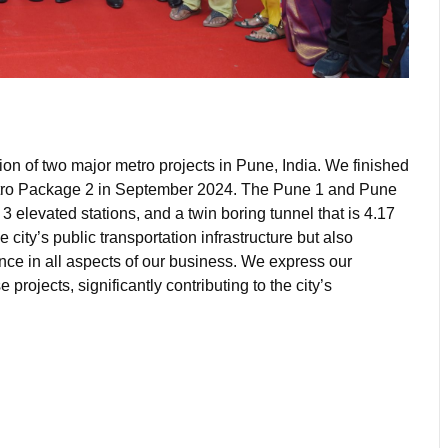
on of two major metro projects in Pune, India. We finished
ro Package 2 in September 2024. The Pune 1 and Pune
 3 elevated stations, and a twin boring tunnel that is 4.17
ity’s public transportation infrastructure but also
ce in all aspects of our business. We express our
projects, significantly contributing to the city’s