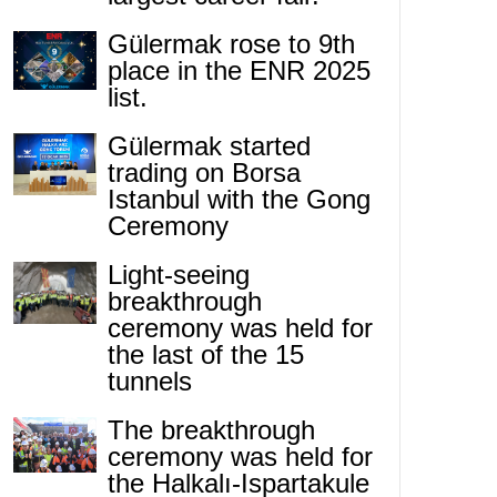
Gülermak rose to 9th
place in the ENR 2025
list.
Gülermak started
trading on Borsa
Istanbul with the Gong
Ceremony
Light-seeing
breakthrough
ceremony was held for
the last of the 15
tunnels
The breakthrough
ceremony was held for
the Halkalı-Ispartakule