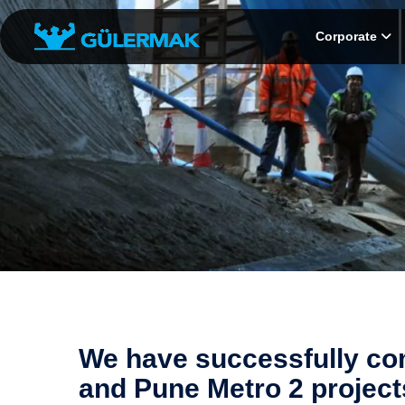
Corporate
We have successfully co
and Pune Metro 2 projects