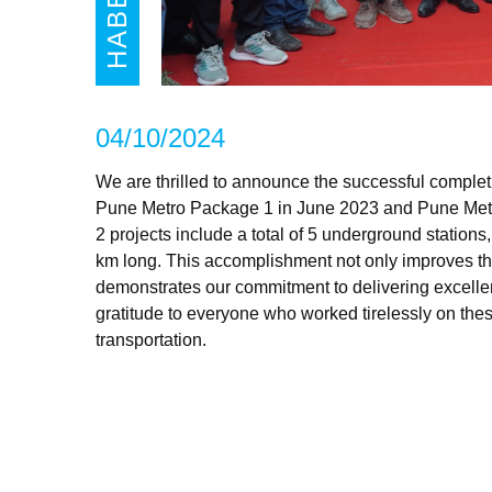
HABER
04/10/2024
We are thrilled to announce the successful completi
Pune Metro Package 1 in June 2023 and Pune Met
2 projects include a total of 5 underground stations,
km long. This accomplishment not only improves the c
demonstrates our commitment to delivering excellen
gratitude to everyone who worked tirelessly on these 
transportation.