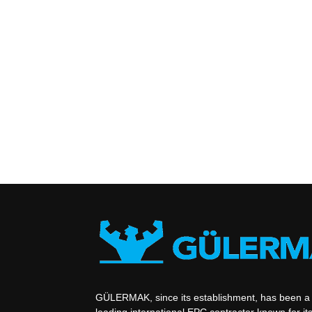
GÜLERMAK, since its establishment, has been a
leading international EPC contractor known for its