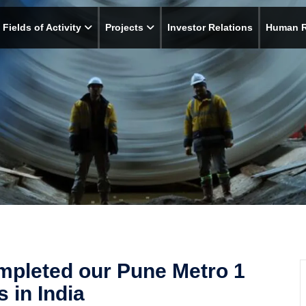
Fields of Activity
Projects
Investor Relations
Human 
mpleted our Pune Metro 1
 in India