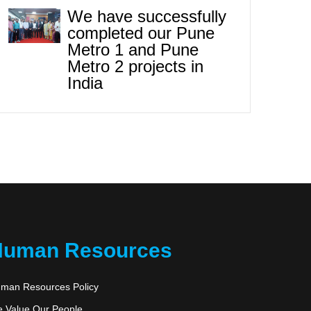
We have successfully
completed our Pune
Metro 1 and Pune
Metro 2 projects in
India
Human Resources
man Resources Policy
 Value Our People