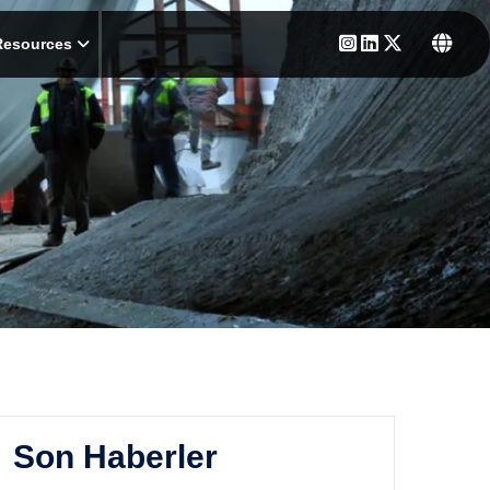
Resources
Son Haberler