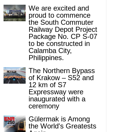
We are excited and
proud to commence
the South Commuter
Railway Depot Project
Package No. CP S-07
to be constructed in
Calamba City,
Philippines.
The Northern Bypass
of Krakow – S52 and
12 km of S7
Expressway were
inaugurated with a
ceremony
Gülermak is Among
the World's Greatests