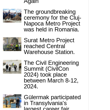
Again
The groundbreaking
ceremony for the Cluj-
Napoca Metro Project
was held in Romania.
Surat Metro Project
reached Central
Warehouse Station.
The Civil Engineering
Summit (CivilCon
2024) took place
between March 8-12,
2024.
Gülermak participated
in Transylvania's
largest career fair.