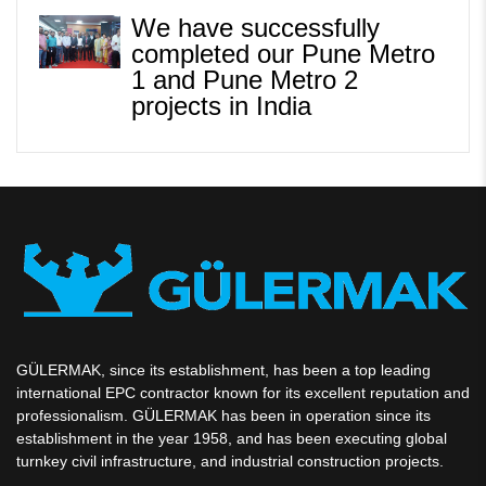
We have successfully
completed our Pune Metro
1 and Pune Metro 2
projects in India
GÜLERMAK, since its establishment, has been a top leading
international EPC contractor known for its excellent reputation and
professionalism. GÜLERMAK has been in operation since its
establishment in the year 1958, and has been executing global
turnkey civil infrastructure, and industrial construction projects.