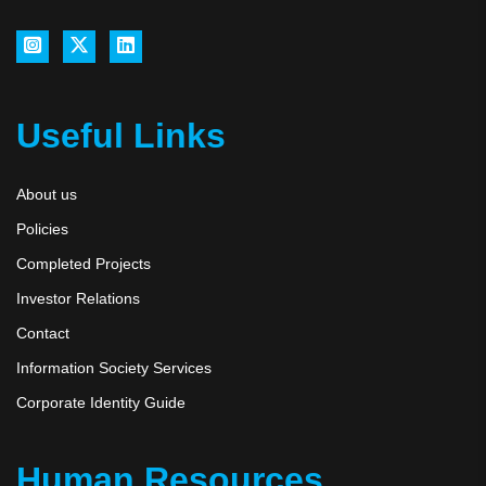
Useful Links
About us
Policies
Completed Projects
Investor Relations
Contact
Information Society Services
Corporate Identity Guide
Human Resources