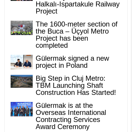
Halkalı-Ispartakule Railway
Project
The 1600-meter section of
the Buca – Üçyol Metro
Project has been
completed
Gülermak signed a new
project in Poland
Big Step in Cluj Metro:
TBM Launching Shaft
Construction Has Started!
Gülermak is at the
Overseas International
Contracting Services
Award Ceremony