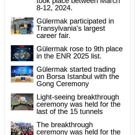
took place between March
8-12, 2024.
Gülermak participated in
Transylvania's largest
career fair.
Gülermak rose to 9th place
in the ENR 2025 list.
Gülermak started trading
on Borsa Istanbul with the
Gong Ceremony
Light-seeing breakthrough
ceremony was held for the
last of the 15 tunnels
The breakthrough
ceremony was held for the