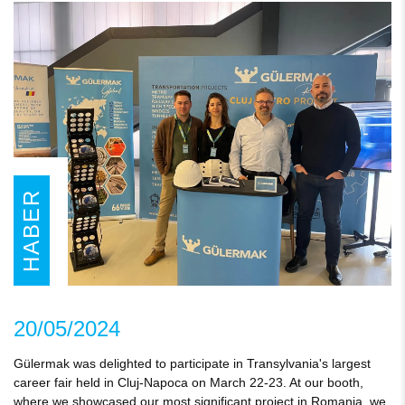
HABER
20/05/2024
Gülermak was delighted to participate in Transylvania's largest
career fair held in Cluj-Napoca on March 22-23. At our booth,
where we showcased our most significant project in Romania, we