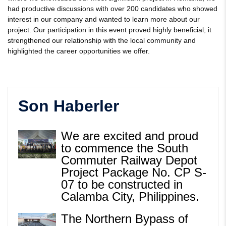
had productive discussions with over 200 candidates who showed
interest in our company and wanted to learn more about our
project. Our participation in this event proved highly beneficial; it
strengthened our relationship with the local community and
highlighted the career opportunities we offer.
Son Haberler
We are excited and proud
to commence the South
Commuter Railway Depot
Project Package No. CP S-
07 to be constructed in
Calamba City, Philippines.
The Northern Bypass of