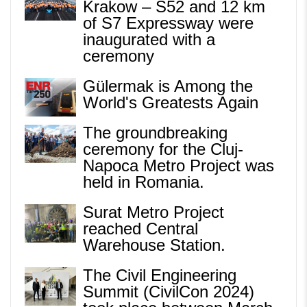
Krakow – S52 and 12 km
of S7 Expressway were
inaugurated with a
ceremony
Gülermak is Among the
World's Greatests Again
The groundbreaking
ceremony for the Cluj-
Napoca Metro Project was
held in Romania.
Surat Metro Project
reached Central
Warehouse Station.
The Civil Engineering
Summit (CivilCon 2024)