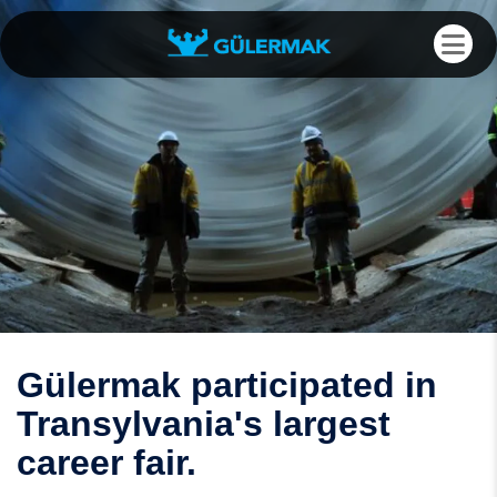
Gülermak participated in
Transylvania's largest
career fair.