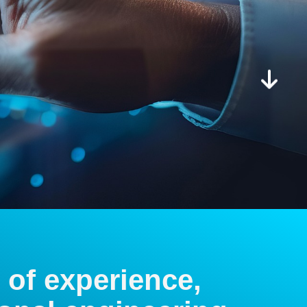
 of experience,