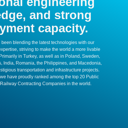
onal engineering
dge, and strong
yment capacity.
been blending the latest technologies with our
pertise, striving to make the world a more livable
Primarily in Turkey, as well as in Poland, Sweden,
s, India, Romania, the Philippines, and Macedonia,
tigious transportation and infrastructure projects.
s, we have proudly ranked among the top 20 Public
 Railway Contracting Companies in the world.