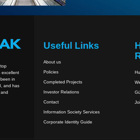
Useful Links
R
About us
 top
Policies
Hu
 excellent
been in
Completed Projects
We
8, and has
Investor Relations
Gü
, and
Contact
Jo
Information Society Services
Corporate Identity Guide