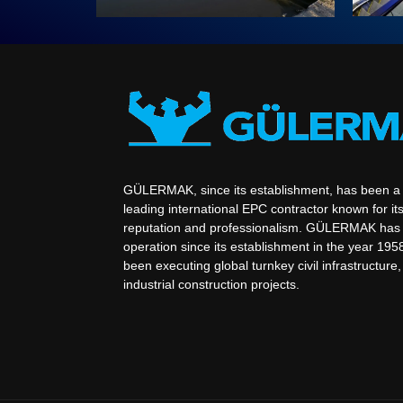
GÜLERMAK, since its establishment, has been a
leading international EPC contractor known for its
reputation and professionalism. GÜLERMAK has 
operation since its establishment in the year 195
been executing global turnkey civil infrastructure
industrial construction projects.