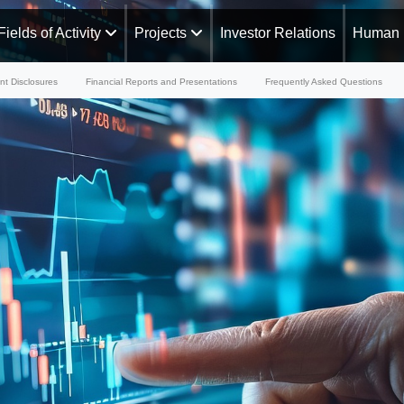
Fields of Activity
Projects
Investor Relations
Human 
nt Disclosures
Financial Reports and Presentations
Frequently Asked Questions