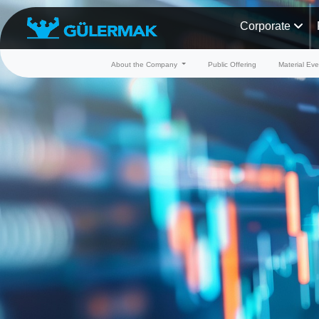
Corporate
About the Company
Public Offering
Material Eve