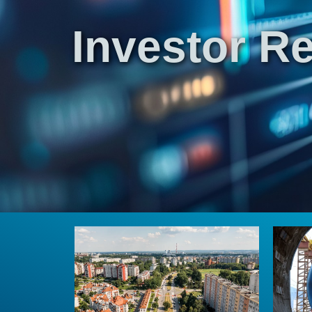
Investor Re