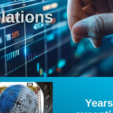
lations
Years