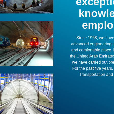
excepti
knowle
emplo
Since 1958, we have 
advanced engineering ex
and comfortable place. 
the United Arab Emirate
we have carried out pres
For the past five year
Transportation and