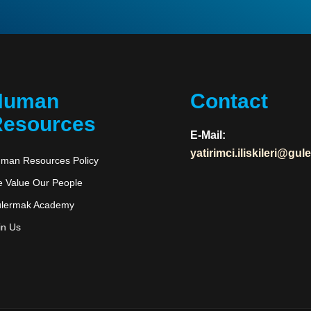
Human
Contact
esources
E-Mail:
yatirimci.iliskileri@gu
man Resources Policy
 Value Our People
lermak Academy
in Us