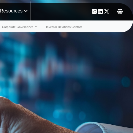
Resources
Corporate Governance
Investor Relations Contact