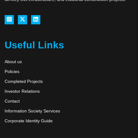
Useful Links
About us
Policies
Completed Projects
Investor Relations
Contact
Information Society Services
Corporate Identity Guide