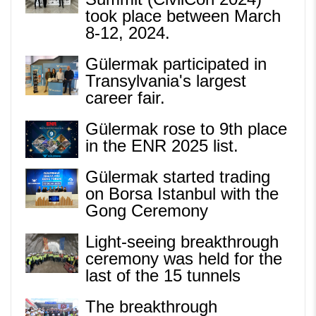
took place between March
8-12, 2024.
Gülermak participated in
Transylvania's largest
career fair.
Gülermak rose to 9th place
in the ENR 2025 list.
Gülermak started trading
on Borsa Istanbul with the
Gong Ceremony
Light-seeing breakthrough
ceremony was held for the
last of the 15 tunnels
The breakthrough