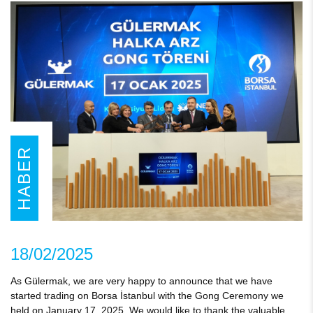
HABER
18/02/2025
As Gülermak, we are very happy to announce that we have
started trading on Borsa İstanbul with the Gong Ceremony we
held on January 17, 2025. We would like to thank the valuable