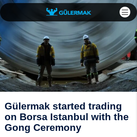
Gülermak started trading
on Borsa Istanbul with the
Gong Ceremony