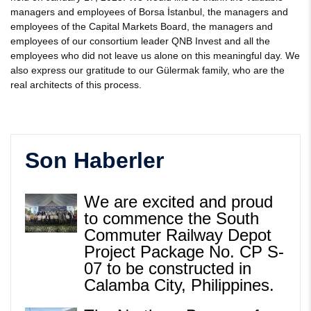
managers and employees of Borsa İstanbul, the managers and
employees of the Capital Markets Board, the managers and
employees of our consortium leader QNB Invest and all the
employees who did not leave us alone on this meaningful day. We
also express our gratitude to our Gülermak family, who are the
real architects of this process.
Son Haberler
We are excited and proud
to commence the South
Commuter Railway Depot
Project Package No. CP S-
07 to be constructed in
Calamba City, Philippines.