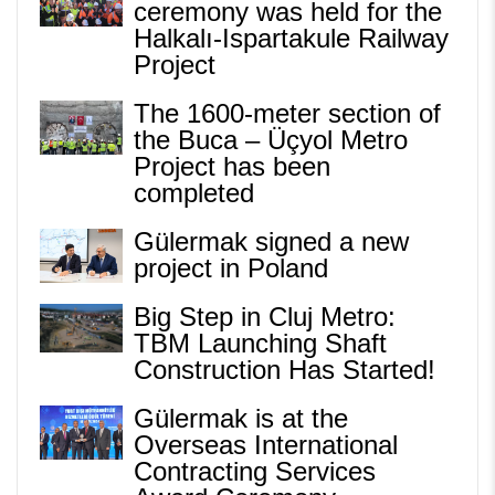
ceremony was held for the
Halkalı-Ispartakule Railway
Project
The 1600-meter section of
the Buca – Üçyol Metro
Project has been
completed
Gülermak signed a new
project in Poland
Big Step in Cluj Metro:
TBM Launching Shaft
Construction Has Started!
Gülermak is at the
Overseas International
Contracting Services