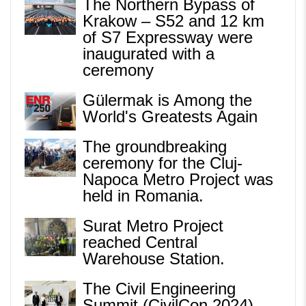
The Northern Bypass of
Krakow – S52 and 12 km
of S7 Expressway were
inaugurated with a
ceremony
Gülermak is Among the
World's Greatests Again
The groundbreaking
ceremony for the Cluj-
Napoca Metro Project was
held in Romania.
Surat Metro Project
reached Central
Warehouse Station.
The Civil Engineering
Summit (CivilCon 2024)