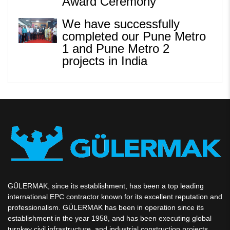
Award Ceremony
We have successfully
completed our Pune Metro
1 and Pune Metro 2
projects in India
GÜLERMAK, since its establishment, has been a top leading
international EPC contractor known for its excellent reputation and
professionalism. GÜLERMAK has been in operation since its
establishment in the year 1958, and has been executing global
turnkey civil infrastructure, and industrial construction projects.