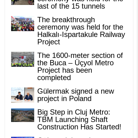
last of the 15 tunnels
The breakthrough
ceremony was held for the
Halkalı-Ispartakule Railway
Project
The 1600-meter section of
the Buca – Üçyol Metro
Project has been
completed
Gülermak signed a new
project in Poland
Big Step in Cluj Metro:
TBM Launching Shaft
Construction Has Started!