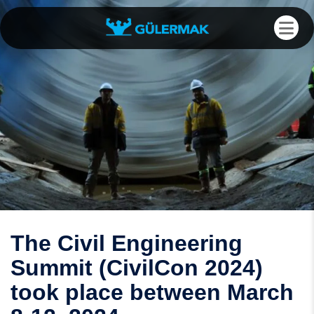
The Civil Engineering
Summit (CivilCon 2024)
took place between March