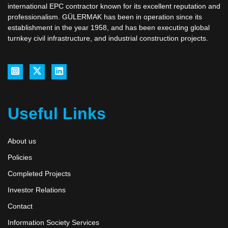
international EPC contractor known for its excellent reputation and
professionalism. GÜLERMAK has been in operation since its
establishment in the year 1958, and has been executing global
turnkey civil infrastructure, and industrial construction projects.
Useful Links
About us
Policies
Completed Projects
Investor Relations
Contact
Information Society Services