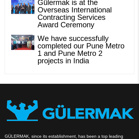
Gülermak is at the
Overseas International
Contracting Services
Award Ceremony
We have successfully
completed our Pune Metro
1 and Pune Metro 2
projects in India
GÜLERMAK, since its establishment, has been a top leading