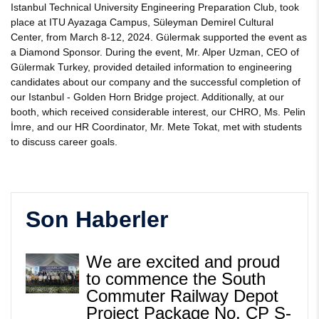
Istanbul Technical University Engineering Preparation Club, took
place at ITU Ayazaga Campus, Süleyman Demirel Cultural
Center, from March 8-12, 2024. Gülermak supported the event as
a Diamond Sponsor. During the event, Mr. Alper Uzman, CEO of
Gülermak Turkey, provided detailed information to engineering
candidates about our company and the successful completion of
our Istanbul - Golden Horn Bridge project. Additionally, at our
booth, which received considerable interest, our CHRO, Ms. Pelin
İmre, and our HR Coordinator, Mr. Mete Tokat, met with students
to discuss career goals.
Son Haberler
We are excited and proud
to commence the South
Commuter Railway Depot
Project Package No. CP S-