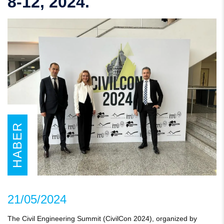
8-12, 2024.
HABER
21/05/2024
The Civil Engineering Summit (CivilCon 2024), organized by