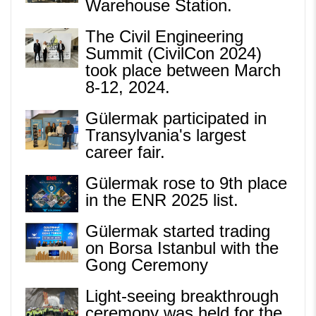
Warehouse Station.
The Civil Engineering
Summit (CivilCon 2024)
took place between March
8-12, 2024.
Gülermak participated in
Transylvania's largest
career fair.
Gülermak rose to 9th place
in the ENR 2025 list.
Gülermak started trading
on Borsa Istanbul with the
Gong Ceremony
Light-seeing breakthrough
ceremony was held for the