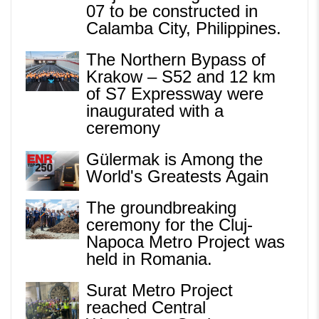
07 to be constructed in
Calamba City, Philippines.
The Northern Bypass of
Krakow – S52 and 12 km
of S7 Expressway were
inaugurated with a
ceremony
Gülermak is Among the
World's Greatests Again
The groundbreaking
ceremony for the Cluj-
Napoca Metro Project was
held in Romania.
Surat Metro Project
reached Central