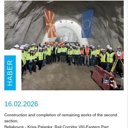
HABER
16.02.2026
Construction and completion of remaining works of the second
section,
Beljakovce - Kriva Palanka; Rail Corridor VIII-Eastern Part,