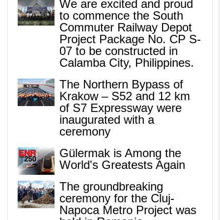
We are excited and proud
to commence the South
Commuter Railway Depot
Project Package No. CP S-
07 to be constructed in
Calamba City, Philippines.
The Northern Bypass of
Krakow – S52 and 12 km
of S7 Expressway were
inaugurated with a
ceremony
Gülermak is Among the
World's Greatests Again
The groundbreaking
ceremony for the Cluj-
Napoca Metro Project was