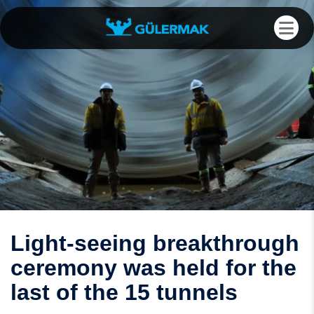
Light-seeing breakthrough
ceremony was held for the
last of the 15 tunnels