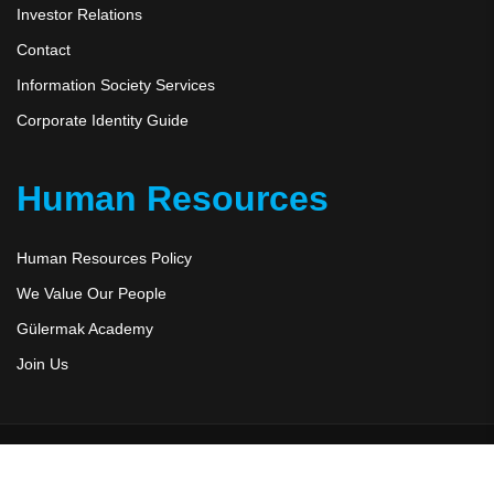
Investor Relations
Contact
Information Society Services
Corporate Identity Guide
Human Resources
Human Resources Policy
We Value Our People
Gülermak Academy
Join Us
Düzensoft
2026