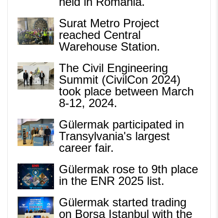
held in Romania.
Surat Metro Project
reached Central
Warehouse Station.
The Civil Engineering
Summit (CivilCon 2024)
took place between March
8-12, 2024.
Gülermak participated in
Transylvania's largest
career fair.
Gülermak rose to 9th place
in the ENR 2025 list.
Gülermak started trading
on Borsa Istanbul with the