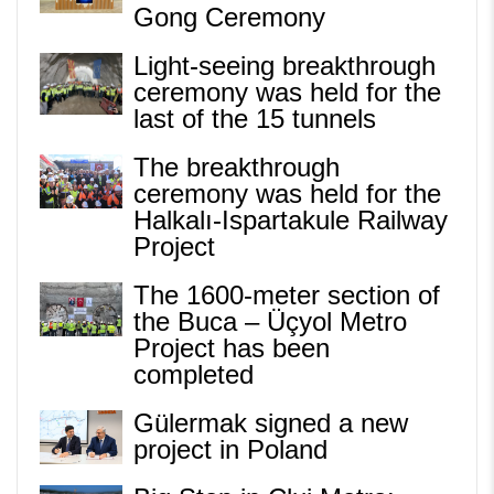
Gong Ceremony
Light-seeing breakthrough
ceremony was held for the
last of the 15 tunnels
The breakthrough
ceremony was held for the
Halkalı-Ispartakule Railway
Project
The 1600-meter section of
the Buca – Üçyol Metro
Project has been
completed
Gülermak signed a new
project in Poland