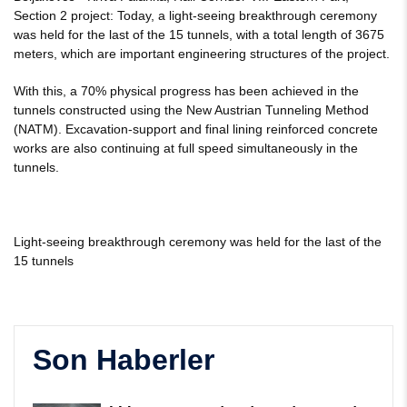
Section 2 project: Today, a light-seeing breakthrough ceremony
was held for the last of the 15 tunnels, with a total length of 3675
meters, which are important engineering structures of the project.
With this, a 70% physical progress has been achieved in the
tunnels constructed using the New Austrian Tunneling Method
(NATM). Excavation-support and final lining reinforced concrete
works are also continuing at full speed simultaneously in the
tunnels.
Light-seeing breakthrough ceremony was held for the last of the
15 tunnels
Son Haberler