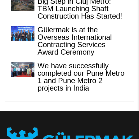
Big Step in Cluj Metro:
TBM Launching Shaft
Construction Has Started!
Gülermak is at the
Overseas International
Contracting Services
Award Ceremony
We have successfully
completed our Pune Metro
1 and Pune Metro 2
projects in India