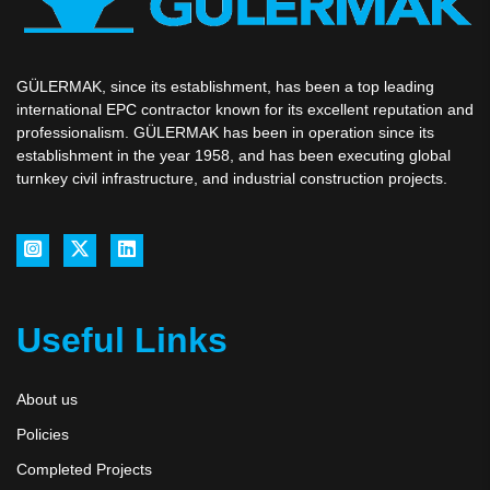
GÜLERMAK, since its establishment, has been a top leading
international EPC contractor known for its excellent reputation and
professionalism. GÜLERMAK has been in operation since its
establishment in the year 1958, and has been executing global
turnkey civil infrastructure, and industrial construction projects.
Useful Links
About us
Policies
Completed Projects