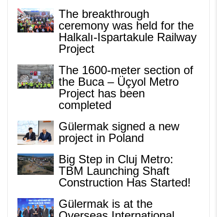
The breakthrough
ceremony was held for the
Halkalı-Ispartakule Railway
Project
The 1600-meter section of
the Buca – Üçyol Metro
Project has been
completed
Gülermak signed a new
project in Poland
Big Step in Cluj Metro:
TBM Launching Shaft
Construction Has Started!
Gülermak is at the
Overseas International