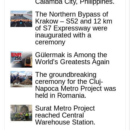
Calamba City, Philippines.
The Northern Bypass of
Krakow – S52 and 12 km
of S7 Expressway were
inaugurated with a
ceremony
Gülermak is Among the
World's Greatests Again
The groundbreaking
ceremony for the Cluj-
Napoca Metro Project was
held in Romania.
Surat Metro Project
reached Central
Warehouse Station.