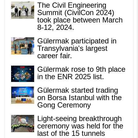
The Civil Engineering
Summit (CivilCon 2024)
took place between March
8-12, 2024.
Gülermak participated in
Transylvania's largest
career fair.
Gülermak rose to 9th place
in the ENR 2025 list.
Gülermak started trading
on Borsa Istanbul with the
Gong Ceremony
Light-seeing breakthrough
ceremony was held for the
last of the 15 tunnels