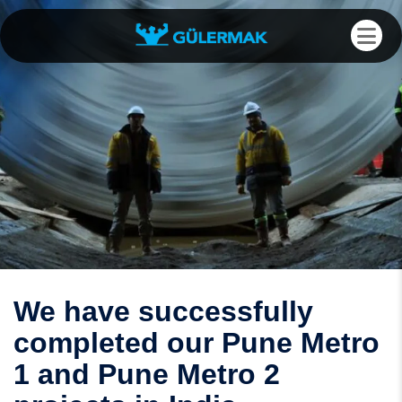
We have successfully
completed our Pune Metro
1 and Pune Metro 2