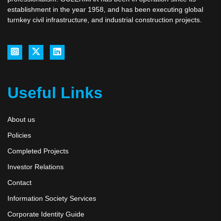
establishment in the year 1958, and has been executing global
turnkey civil infrastructure, and industrial construction projects.
Useful Links
About us
Policies
Completed Projects
Investor Relations
Contact
Information Society Services
Corporate Identity Guide