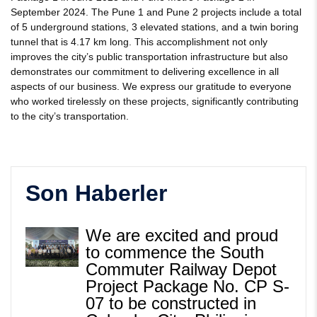
September 2024. The Pune 1 and Pune 2 projects include a total
of 5 underground stations, 3 elevated stations, and a twin boring
tunnel that is 4.17 km long. This accomplishment not only
improves the city’s public transportation infrastructure but also
demonstrates our commitment to delivering excellence in all
aspects of our business. We express our gratitude to everyone
who worked tirelessly on these projects, significantly contributing
to the city’s transportation.
Son Haberler
We are excited and proud
to commence the South
Commuter Railway Depot
Project Package No. CP S-
07 to be constructed in