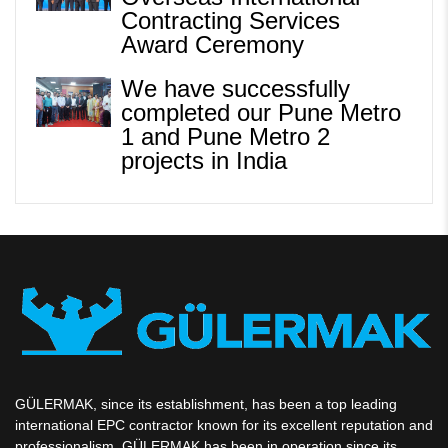
Contracting Services
Award Ceremony
We have successfully
completed our Pune Metro
1 and Pune Metro 2
projects in India
GÜLERMAK, since its establishment, has been a top leading
international EPC contractor known for its excellent reputation and
professionalism. GÜLERMAK has been in operation since its