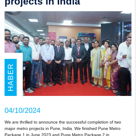
projects in India
HABER
04/10/2024
We are thrilled to announce the successful completion of two
major metro projects in Pune, India. We finished Pune Metro
Package 1 in June 2023 and Pune Metro Package 2 in