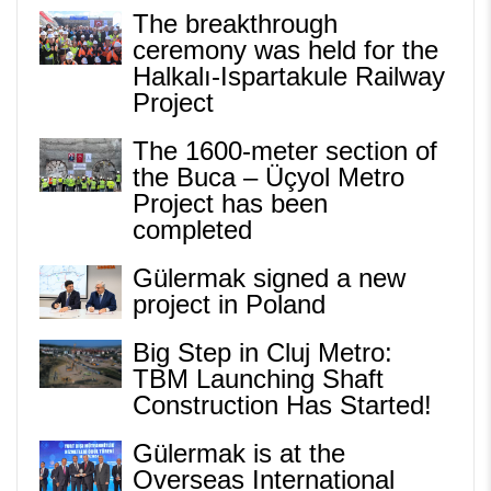
The breakthrough
ceremony was held for the
Halkalı-Ispartakule Railway
Project
The 1600-meter section of
the Buca – Üçyol Metro
Project has been
completed
Gülermak signed a new
project in Poland
Big Step in Cluj Metro:
TBM Launching Shaft
Construction Has Started!
Gülermak is at the
Overseas International