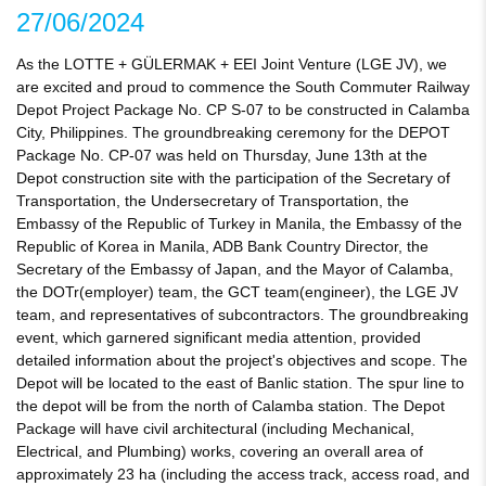
27/06/2024
As the LOTTE + GÜLERMAK + EEI Joint Venture (LGE JV), we
are excited and proud to commence the South Commuter Railway
Depot Project Package No. CP S-07 to be constructed in Calamba
City, Philippines. The groundbreaking ceremony for the DEPOT
Package No. CP-07 was held on Thursday, June 13th at the
Depot construction site with the participation of the Secretary of
Transportation, the Undersecretary of Transportation, the
Embassy of the Republic of Turkey in Manila, the Embassy of the
Republic of Korea in Manila, ADB Bank Country Director, the
Secretary of the Embassy of Japan, and the Mayor of Calamba,
the DOTr(employer) team, the GCT team(engineer), the LGE JV
team, and representatives of subcontractors. The groundbreaking
event, which garnered significant media attention, provided
detailed information about the project's objectives and scope. The
Depot will be located to the east of Banlic station. The spur line to
the depot will be from the north of Calamba station. The Depot
Package will have civil architectural (including Mechanical,
Electrical, and Plumbing) works, covering an overall area of
approximately 23 ha (including the access track, access road, and