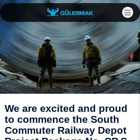
We are excited and proud
to commence the South
Commuter Railway Depot