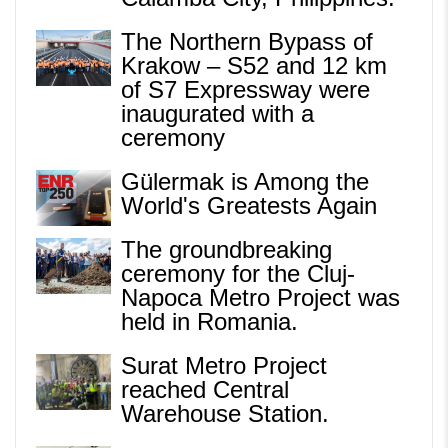
The Northern Bypass of
Krakow – S52 and 12 km
of S7 Expressway were
inaugurated with a
ceremony
Gülermak is Among the
World's Greatests Again
The groundbreaking
ceremony for the Cluj-
Napoca Metro Project was
held in Romania.
Surat Metro Project
reached Central
Warehouse Station.