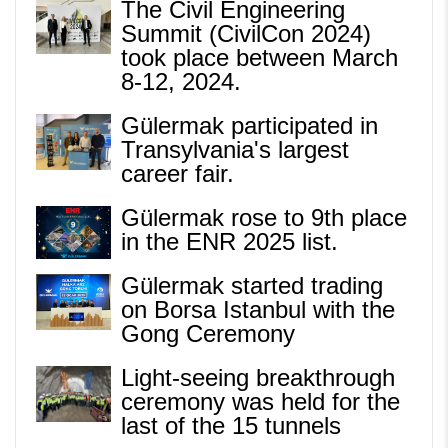
The Civil Engineering
Summit (CivilCon 2024)
took place between March
8-12, 2024.
Gülermak participated in
Transylvania's largest
career fair.
Gülermak rose to 9th place
in the ENR 2025 list.
Gülermak started trading
on Borsa Istanbul with the
Gong Ceremony
Light-seeing breakthrough
ceremony was held for the
last of the 15 tunnels