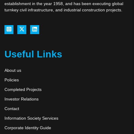
establishment in the year 1958, and has been executing global
turnkey civil infrastructure, and industrial construction projects.
Useful Links
About us
Policies
Completed Projects
Investor Relations
Contact
Information Society Services
Corporate Identity Guide