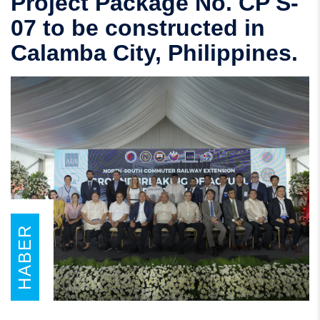
Project Package No. CP S-
07 to be constructed in
Calamba City, Philippines.
HABER