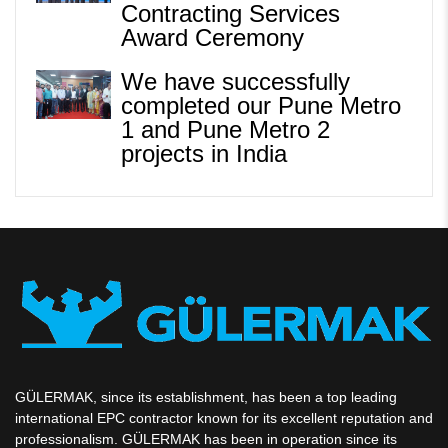
Contracting Services
Award Ceremony
We have successfully
completed our Pune Metro
1 and Pune Metro 2
projects in India
GÜLERMAK, since its establishment, has been a top leading
international EPC contractor known for its excellent reputation and
professionalism. GÜLERMAK has been in operation since its