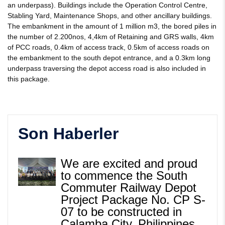
an underpass). Buildings include the Operation Control Centre,
Stabling Yard, Maintenance Shops, and other ancillary buildings.
The embankment in the amount of 1 million m3, the bored piles in
the number of 2.200nos, 4,4km of Retaining and GRS walls, 4km
of PCC roads, 0.4km of access track, 0.5km of access roads on
the embankment to the south depot entrance, and a 0.3km long
underpass traversing the depot access road is also included in
this package.
Son Haberler
We are excited and proud
to commence the South
Commuter Railway Depot
Project Package No. CP S-
07 to be constructed in
Calamba City, Philippines.