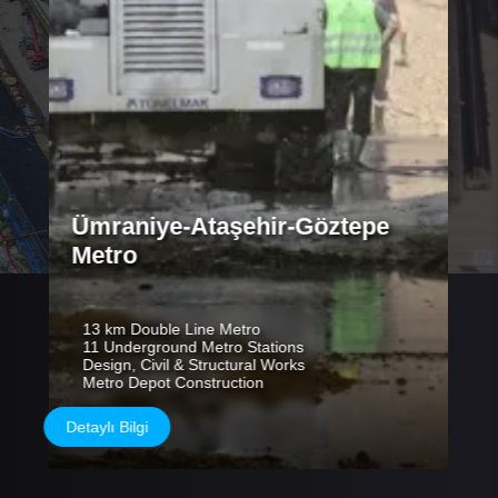
Ümraniye-Ataşehir-Göztepe
Metro
13 km Double Line Metro
11 Underground Metro Stations
Design, Civil & Structural Works
Metro Depot Construction
Detaylı Bilgi