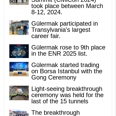
took place between March
8-12, 2024.
Gülermak participated in
Transylvania's largest
career fair.
Gülermak rose to 9th place
in the ENR 2025 list.
Gülermak started trading
on Borsa Istanbul with the
Gong Ceremony
Light-seeing breakthrough
ceremony was held for the
last of the 15 tunnels
The breakthrough