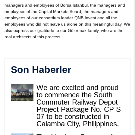
managers and employees of Borsa İstanbul, the managers and
employees of the Capital Markets Board, the managers and
employees of our consortium leader QNB Invest and all the
employees who did not leave us alone on this meaningful day. We
also express our gratitude to our Gülermak family, who are the
real architects of this process.
Son Haberler
We are excited and proud
to commence the South
Commuter Railway Depot
Project Package No. CP S-
07 to be constructed in
Calamba City, Philippines.