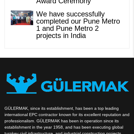
Award Ceremony
We have successfully
completed our Pune Metro
1 and Pune Metro 2
projects in India
GÜLERMAK, since its establishment, has been a top leading
international EPC contractor known for its excellent reputation and
professionalism. GÜLERMAK has been in operation since its
establishment in the year 1958, and has been executing global
turnkey civil infrastructure, and industrial construction projects.