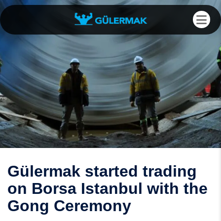
Gülermak started trading
on Borsa Istanbul with the
Gong Ceremony