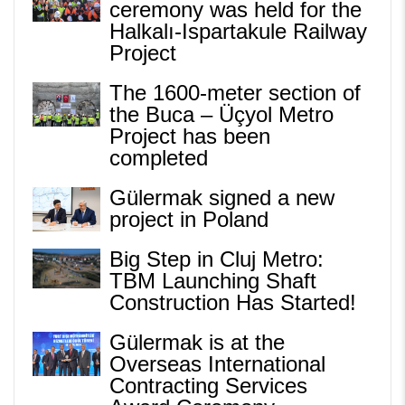
ceremony was held for the
Halkalı-Ispartakule Railway
Project
The 1600-meter section of
the Buca – Üçyol Metro
Project has been
completed
Gülermak signed a new
project in Poland
Big Step in Cluj Metro:
TBM Launching Shaft
Construction Has Started!
Gülermak is at the
Overseas International
Contracting Services