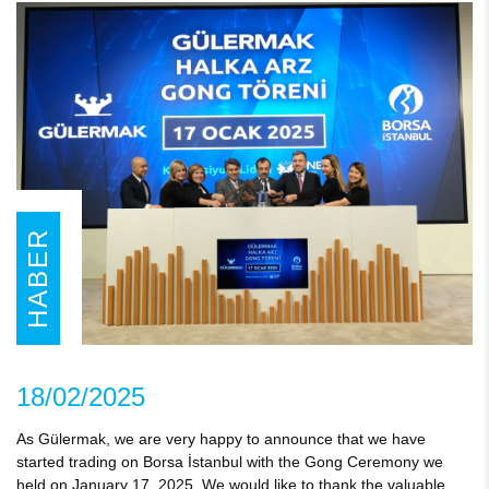
HABER
18/02/2025
As Gülermak, we are very happy to announce that we have
started trading on Borsa İstanbul with the Gong Ceremony we
held on January 17, 2025. We would like to thank the valuable