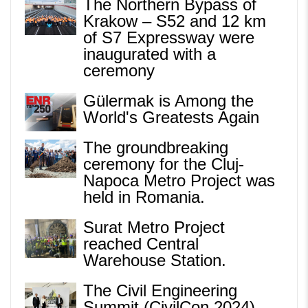
The Northern Bypass of
Krakow – S52 and 12 km
of S7 Expressway were
inaugurated with a
ceremony
Gülermak is Among the
World's Greatests Again
The groundbreaking
ceremony for the Cluj-
Napoca Metro Project was
held in Romania.
Surat Metro Project
reached Central
Warehouse Station.
The Civil Engineering
Summit (CivilCon 2024)