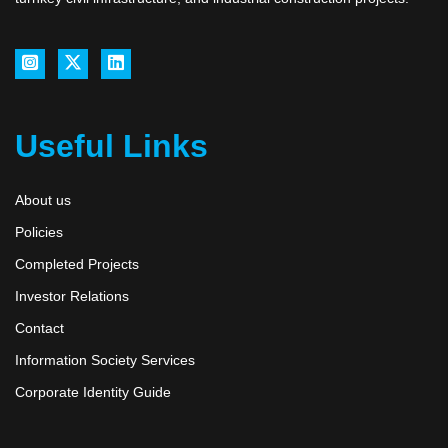
Useful Links
About us
Policies
Completed Projects
Investor Relations
Contact
Information Society Services
Corporate Identity Guide