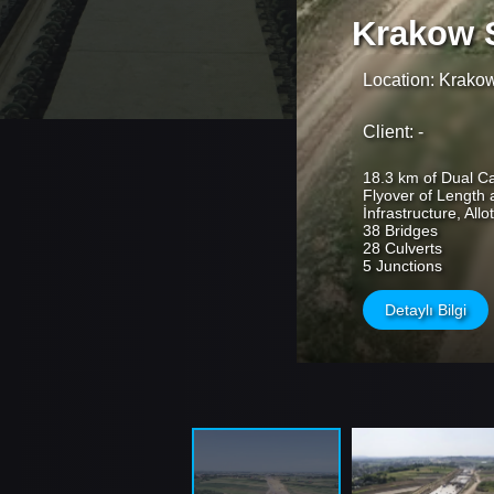
Krakow 
Location: Krako
Client: -
18.3 km of Dual C
Flyover of Length 
İnfrastructure, All
38 Bridges
28 Culverts
5 Junctions
Detaylı Bilgi