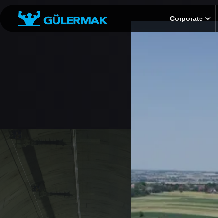
Corporate