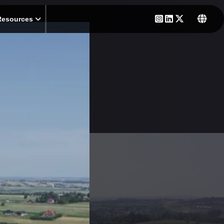
Resources