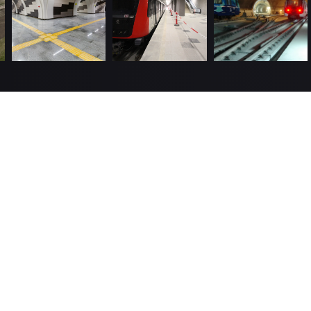
Useful Links
About us
Hu
 top
 excellent
Policies
We
been in
8, and has
Completed Projects
Gü
, and
Investor Relations
Jo
Contact
Information Society Services