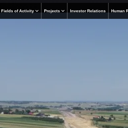
Fields of Activity
Projects
Investor Relations
Human 