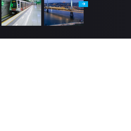
Human Resources
man Resources Policy
 Value Our People
lermak Academy
in Us