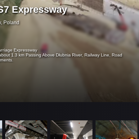
S7 Expressway
w, Poland
arriage Expressway
about 1.3 km Passing Above Dłubnia River, Railway Line, Road
otments.