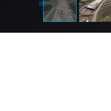
GÜLERMAK, since its establishment, has been a
leading international EPC contractor known for its
reputation and professionalism. GÜLERMAK has 
operation since its establishment in the year 195
been executing global turnkey civil infrastructure
industrial construction projects.